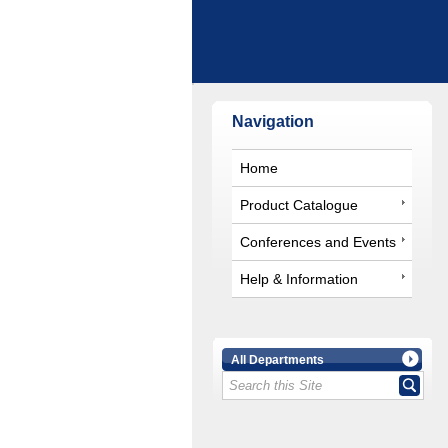
Navigation
Home
Product Catalogue
Conferences and Events
Help & Information
All Departments