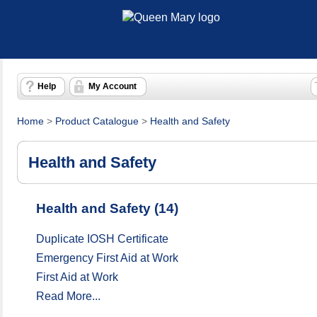
Help
My Account
Home
>
Product Catalogue
>
Health and Safety
Health and Safety
Health and Safety (14)
Duplicate IOSH Certificate
Emergency First Aid at Work
First Aid at Work
Read More...