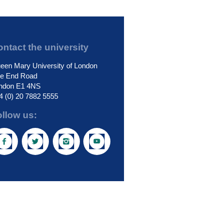
ntact the university
een Mary University of London
le End Road
ndon E1 4NS
4 (0) 20 7882 5555
ollow us: