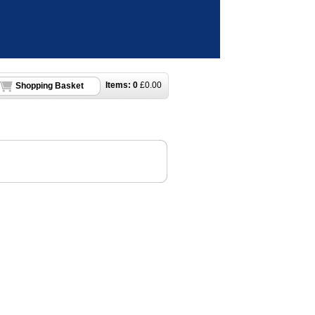
Items:
0
£
0.00
Shopping Basket