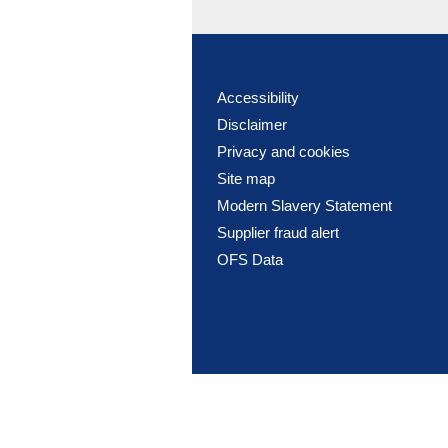
Accessibility
Disclaimer
Privacy and cookies
Site map
Modern Slavery Statement
Supplier fraud alert
OFS Data