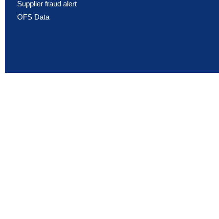
Supplier fraud alert
OFS Data