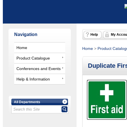
Navigation
Help
My Accou
Home
Home
>
Product Catalo
Product Catalogue
Duplicate Firs
Conferences and Events
Help & Information
All Departments