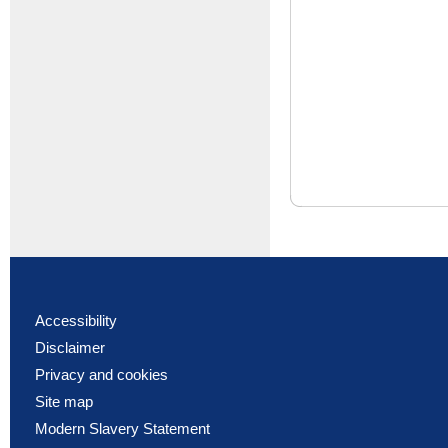
Accessibility
Disclaimer
Privacy and cookies
Site map
Modern Slavery Statement