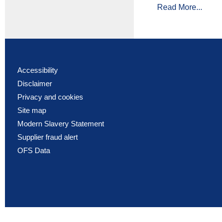
Read More...
Accessibility
Disclaimer
Privacy and cookies
Site map
Modern Slavery Statement
Supplier fraud alert
OFS Data