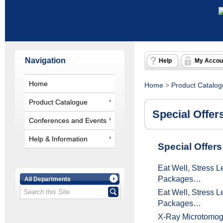
Navigation
Help
My Accou
Home
Home
>
Product Catalo
Product Catalogue
Special Offer
Conferences and Events
Help & Information
Special Offers
Eat Well, Stress 
Packages…
All Departments
Eat Well, Stress 
Packages…
X-Ray Microtomo