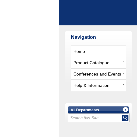
Navigation
Home
Product Catalogue
Conferences and Events
Help & Information
All Departments