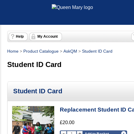
Help
My Account
Home
>
Product Catalogue
>
AskQM
>
Student ID Card
Student ID Card
Student ID Card
Replacement Student ID C
£20.00
Add to Basket