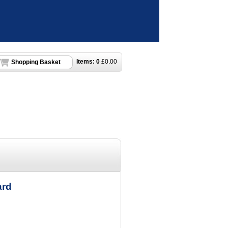
Items:
0
£
0.00
Shopping Basket
ard