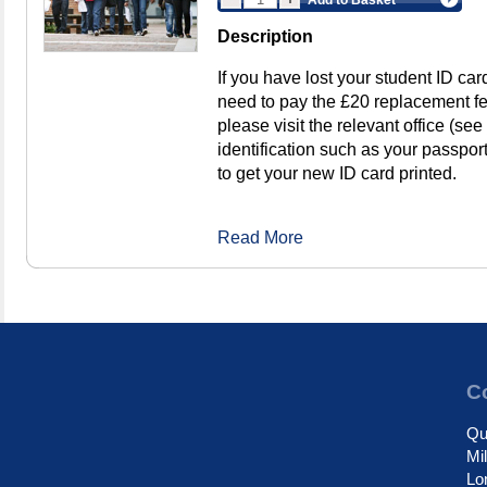
Description
If you have lost your student ID ca
need to pay the £20 replacement f
please visit the relevant office (see
identification such as your passport
to get your new ID card printed.
Read More
Co
Qu
Mi
Lo