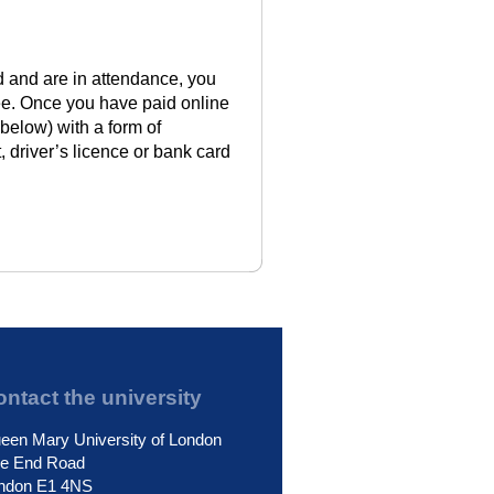
rd and are in attendance, you
ee. Once you have paid online
 below) with a form of
, driver’s licence or bank card
ntact the university
een Mary University of London
le End Road
ndon E1 4NS