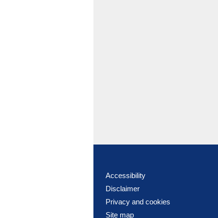
Accessibility
Disclaimer
Privacy and cookies
Site map