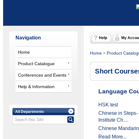
Navigation
Help
My Accou
Home
Home
>
Product Catalo
Product Catalogue
Short Course
Conferences and Events
Help & Information
Language Cou
HSK test
All Departments
Chinese in Steps
Institute Ch…
Chinese Mandarin
Read More...