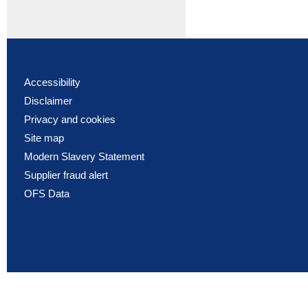
Accessibility
Disclaimer
Privacy and cookies
Site map
Modern Slavery Statement
Supplier fraud alert
OFS Data