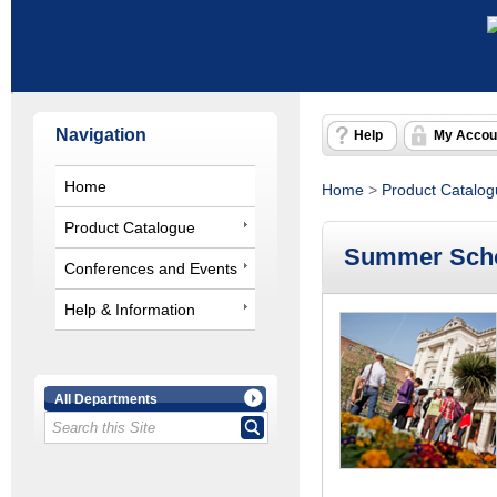
Navigation
Help
My Accou
Home
Home
>
Product Catalo
Product Catalogue
Summer Scho
Conferences and Events
Help & Information
All Departments