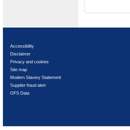
Accessibility
Disclaimer
Privacy and cookies
Site map
Modern Slavery Statement
Supplier fraud alert
OFS Data