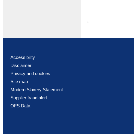
Accessibility
Disclaimer
Privacy and cookies
Site map
Modern Slavery Statement
Supplier fraud alert
OFS Data