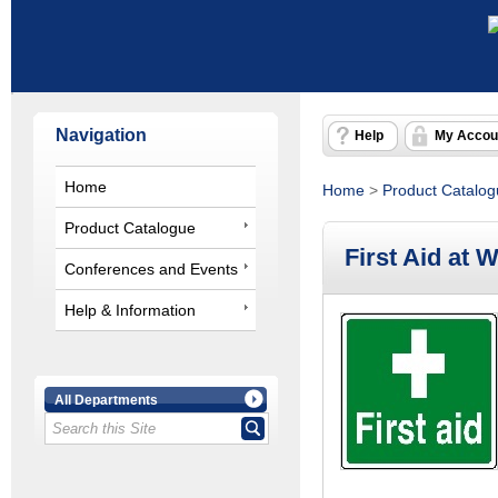
Navigation
Help
My Accou
Home
Home
>
Product Catalo
Product Catalogue
First Aid at 
Conferences and Events
Help & Information
All Departments