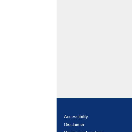
Accessibility
Disclaimer