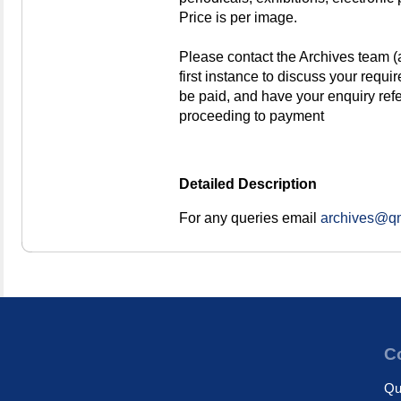
Price is per image.
Please contact the Archives team 
first instance to discuss your requi
be paid, and have your enquiry re
proceeding to payment
Detailed Description
For any queries email
archives@qm
Co
Qu