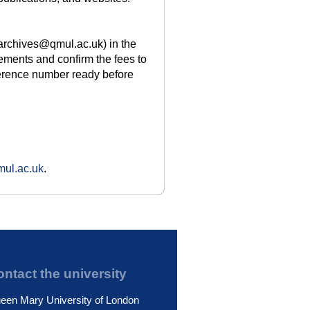
(archives@qmul.ac.uk) in the
rements and confirm the fees to
ference number ready before
ul.ac.uk
.
ntact the university
een Mary University of London