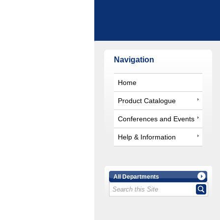
Navigation
Home
Product Catalogue
Conferences and Events
Help & Information
All Departments