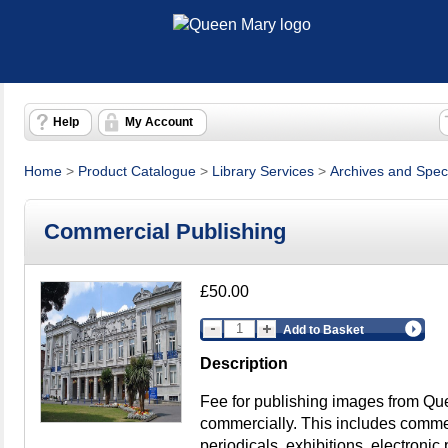
Help
My Account
Home
>
Product Catalogue
>
Library Services
>
Archives and Speci
Commercial Publishing
£50.00
Add to Basket
Description
Fee for publishing images from Qu
commercially. This includes commerc
periodicals, exhibitions, electronic