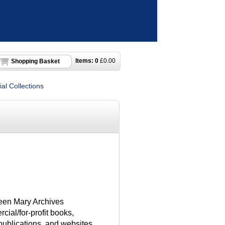
Items:
0
£
0.00
Shopping Basket
al Collections
een Mary Archives
ial/for-profit books,
 publications, and websites.