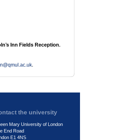
ln’s Inn Fields Reception.
ion@qmul.ac.uk
.
ntact the university
een Mary University of London
le End Road
ndon E1 4NS