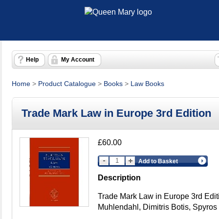
Help
My Account
Home
>
Product Catalogue
>
Books
>
Law Books
Trade Mark Law in Europe 3rd Edition
£60.00
Add to Basket
Description
Trade Mark Law in Europe 3rd Edit
Muhlendahl, Dimitris Botis, Spyro