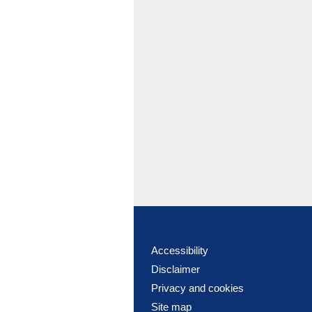
Accessibility
Disclaimer
Privacy and cookies
Site map