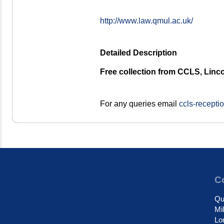
http://www.law.qmul.ac.uk/
Detailed Description
Free collection from CCLS, Linco
For any queries email
ccls-recept
Co
Qu
Mi
Lo