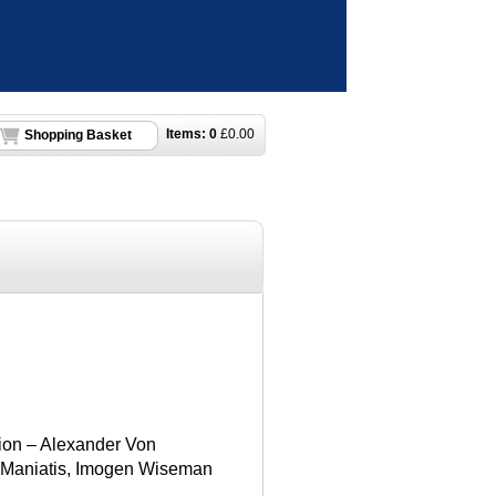
Items:
0
£
0.00
Shopping Basket
ion – Alexander Von
s Maniatis, Imogen Wiseman