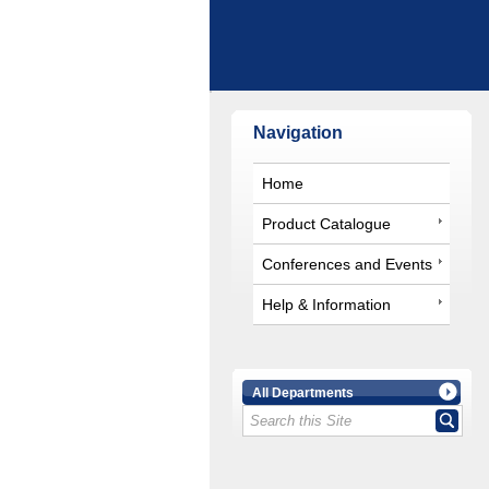
Navigation
Home
Product Catalogue
Conferences and Events
Help & Information
All Departments