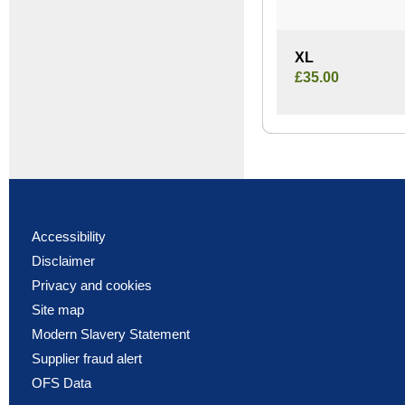
XL
£35.00
Accessibility
Disclaimer
Privacy and cookies
Site map
Modern Slavery Statement
Supplier fraud alert
OFS Data