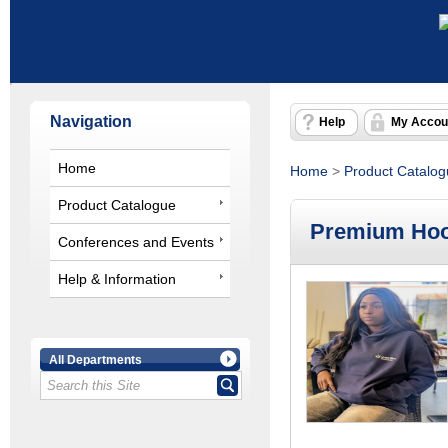
Navigation
Help
My Accou
Home
Home
>
Product Catalo
Product Catalogue
Premium Hoo
Conferences and Events
Help & Information
All Departments