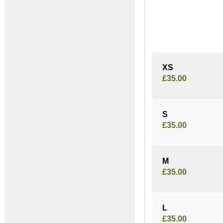
XS
£35.00
S
£35.00
M
£35.00
L
£35.00