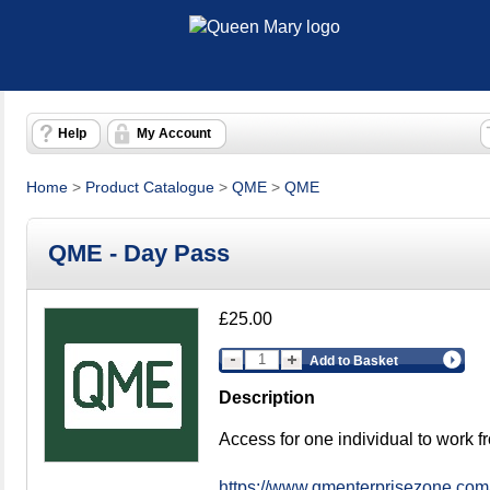
Help
My Account
Home
>
Product Catalogue
>
QME
>
QME
QME - Day Pass
£25.00
Add to Basket
Description
Access for one individual to work 
https://www.qmenterprisezone.com