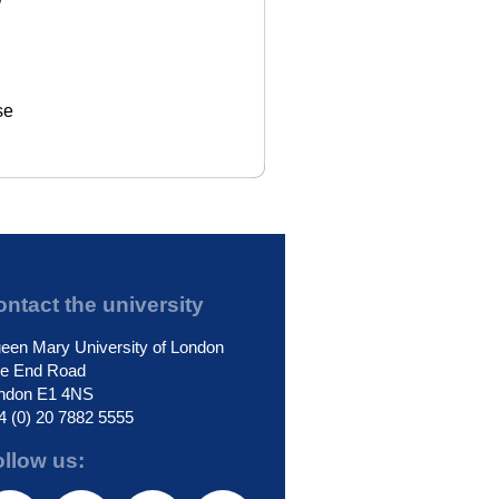
se
ntact the university
een Mary University of London
le End Road
ndon E1 4NS
4 (0) 20 7882 5555
ollow us: