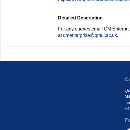
Detailed Description
For any queries email QM Enterpri
at
qmenterprise@qmul.ac.uk
.
Co
Qu
Mi
Lo
+4
F