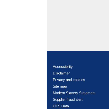
Accessibility
Disclaimer
Privacy and cookies
Site map
Modern Slavery Statement
Supplier fraud alert
OFS Data