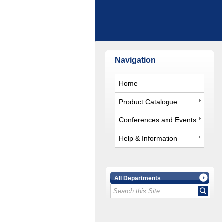
Navigation
Home
Product Catalogue
Conferences and Events
Help & Information
All Departments