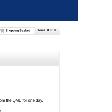
Items:
0
£
0.00
Shopping Basket
from the QME for one day.
/