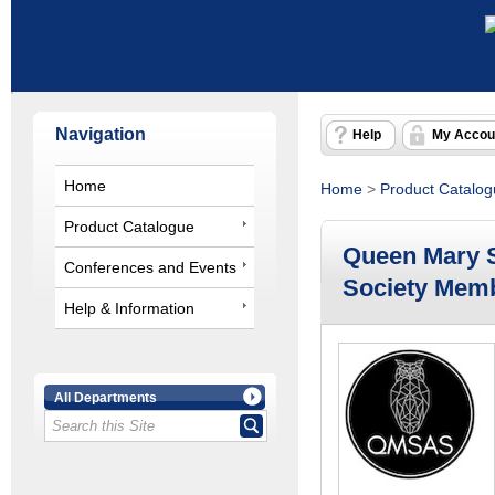
Navigation
Help
My Accou
Home
Home
>
Product Catalo
Product Catalogue
Queen Mary 
Conferences and Events
Society Mem
Help & Information
All Departments