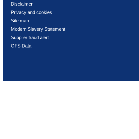
Disclaimer
Privacy and cookies
Site map
Modern Slavery Statement
Supplier fraud alert
OFS Data