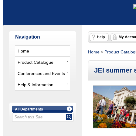
Navigation
Help
My Accou
Home
Home
>
Product Catalo
Product Catalogue
JEI summer s
Conferences and Events
Help & Information
All Departments