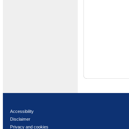
Accessibility
Disclaimer
Privacy and cookies