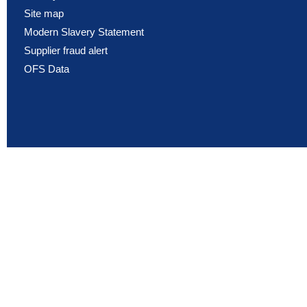
Site map
Modern Slavery Statement
Supplier fraud alert
OFS Data