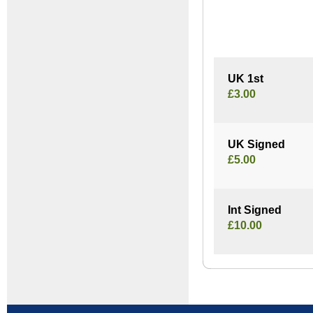
UK 1st
£3.00
UK Signed
£5.00
Int Signed
£10.00