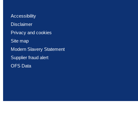
Accessibility
Disclaimer
Privacy and cookies
Site map
Modern Slavery Statement
Supplier fraud alert
OFS Data