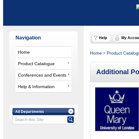
Navigation
Help
My Accou
Home
Home
>
Product Catalo
Product Catalogue
Additional P
Conferences and Events
Help & Information
All Departments