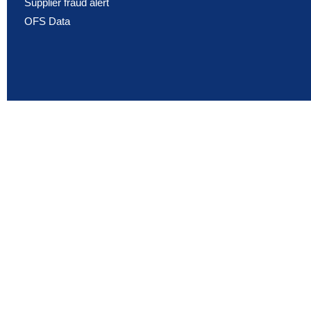
Supplier fraud alert
OFS Data