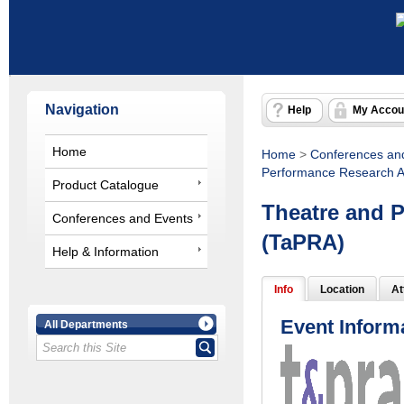
Navigation
Help
My Accou
Home
Home
>
Conferences an
Performance Research A
Product Catalogue
Theatre and 
Conferences and Events
(TaPRA)
Help & Information
Info
Location
At
Event Inform
All Departments