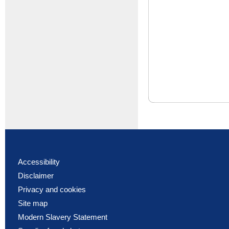
Accessibility
Disclaimer
Privacy and cookies
Site map
Modern Slavery Statement