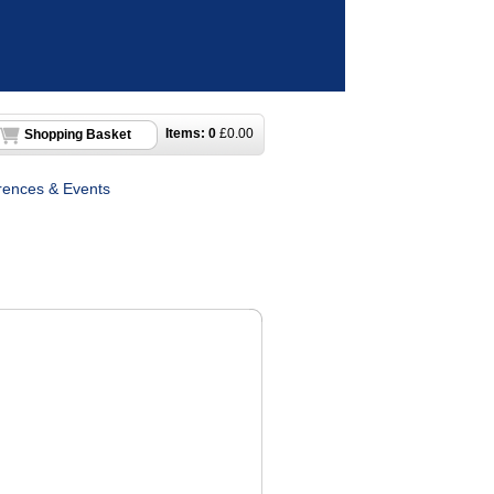
Items:
0
£
0.00
Shopping Basket
rences & Events