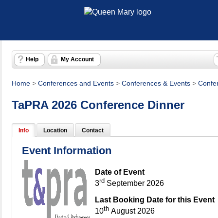
Help
My Account
Home
>
Conferences and Events
>
Conferences & Events
>
Confe
TaPRA 2026 Conference Dinner
Info
Location
Contact
Event Information
Date of Event
rd
3
September 2026
Last Booking Date for this Event
th
10
August 2026