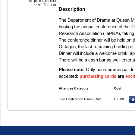
Description
The Department of Drama at Queen Mar
hosting the annual conference of the 
Research Association (TaPRA), taking
The conference dinner will be held on
Octagon, the last remaining building o
Dinner will include a welcome drink, app
There will be a cash bar as well entert
Please note:
Only non‑commercial debi
accepted
;
purchasing cards
are
excl
Attendee Category
Cost
Late Conference Dinner Rate:
£55.00
B