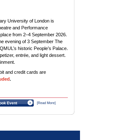
y University of London is
Theatre and Performance
 place from 2–4 September 2026.
 the evening of 3 September The
f QMUL’s historic People’s Palace.
etizer, entrée, and light dessert.
ainment.
t and credit cards are
uded
.
ook Event
[Read More]