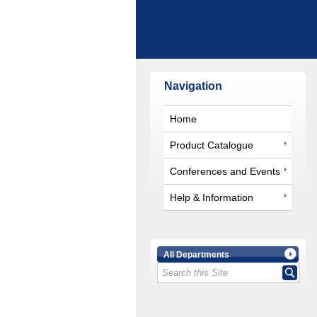
Navigation
Home
Product Catalogue
Conferences and Events
Help & Information
All Departments