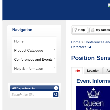
Navigation
Help
My Accou
Home
Home
>
Conferences an
Detectors 14
Product Catalogue
Position Sens
Conferences and Events
Help & Information
Info
Location
At
Event Inform
All Departments