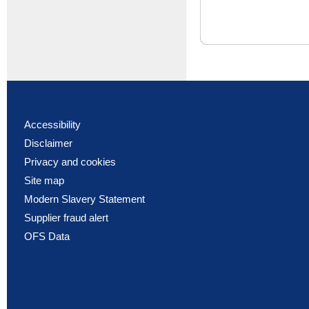
Accessibility
Disclaimer
Privacy and cookies
Site map
Modern Slavery Statement
Supplier fraud alert
OFS Data