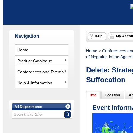
Navigation
Help
My Accou
Home
Home
>
Conferences an
of Negation in the Age of
Product Catalogue
Delete: Strate
Conferences and Events
Suffocation
Help & Information
Info
Location
At
Event Inform
All Departments