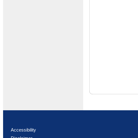
Accessibility