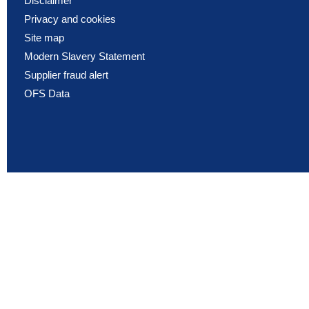
Disclaimer
Privacy and cookies
Site map
Modern Slavery Statement
Supplier fraud alert
OFS Data